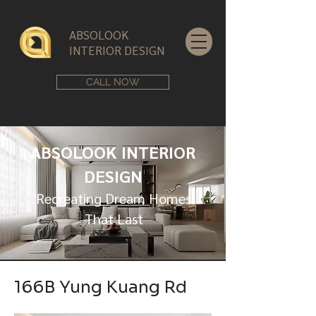
ABSOLOOK
INTERIOR DESIGN
CALL NOW
ABSOLOOK INTERIOR
DESIGN
Recreating Dream Homes
That Last
166B Yung Kuang Rd