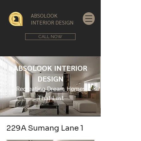
ABSOLOOK
INTERIOR DESIGN
CALL NOW
ABSOLOOK INTERIOR
DESIGN
Recreating Dream Homes
That Last
229A Sumang Lane 1