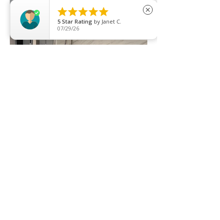





close
5
Star Rating
by
Janet C.
07/29/26