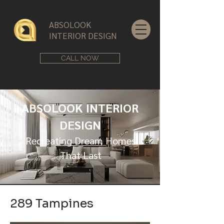
ABSOLOOK
INTERIOR DESIGN
CALL NOW
ABSOLOOK INTERIOR
DESIGN
Recreating Dream Homes
That Last
289 Tampines