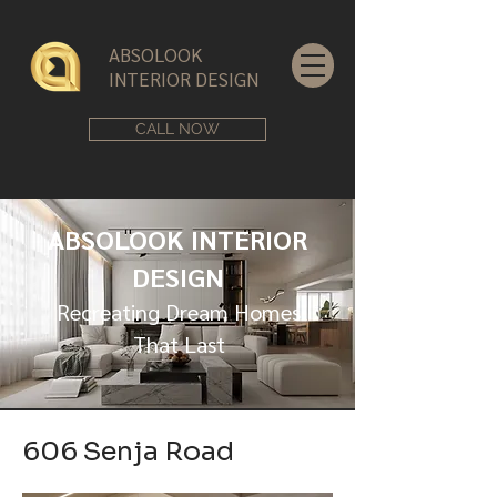
ABSOLOOK
INTERIOR DESIGN
CALL NOW
ABSOLOOK INTERIOR
DESIGN
Recreating Dream Homes
That Last
606 Senja Road