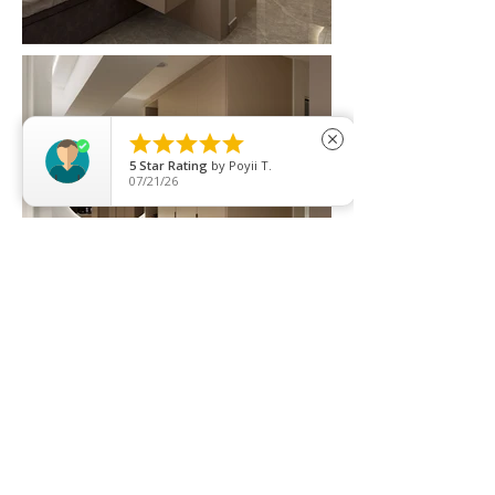





close
5
Star Rating
by
Poyii T.
07/21/26