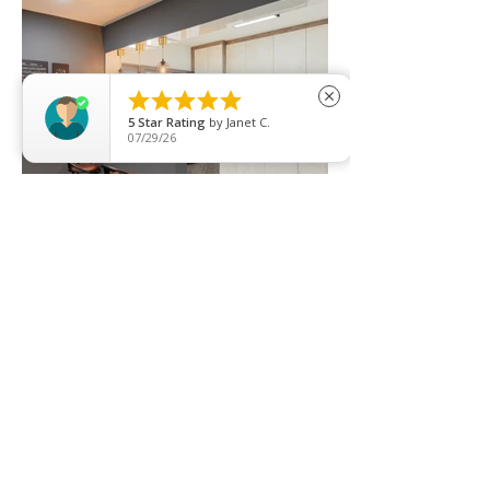





close
5
Star Rating
by
Janet C.
07/29/26