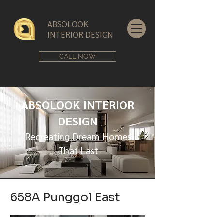
ABSOLOOK
INTERIOR DESIGN
CALL NOW
ABSOLOOK INTERIOR
DESIGN
Recreating Dream Homes
That Last
658A Punggol East