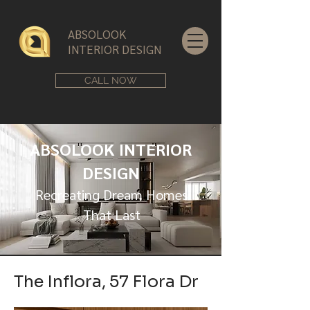
ABSOLOOK
INTERIOR DESIGN
CALL NOW
ABSOLOOK INTERIOR
DESIGN
Recreating Dream Homes
That Last
The Inflora, 57 Flora Dr