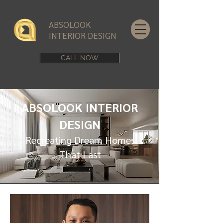
ABSOLOOK
INTERIOR DESIGN
CALL NOW
ABSOLOOK INTERIOR
DESIGN
Recreating Dream Homes
That Last