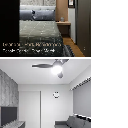
Grandeur Park Residences
Resale Condo
| Tanah Merah