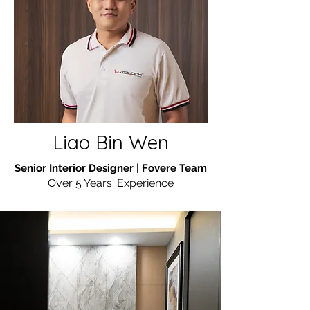
Liao Bin Wen
Senior Interior Designer | Fovere Team
Over 5 Years' Experience