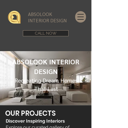
ABSOLOOK
INTERIOR DESIGN
CALL NOW
ABSOLOOK INTERIOR
DESIGN
Recreating Dream Homes
That Last
OUR PROJECTS
Discover Inspiring Interiors
Explore our curated gallery of