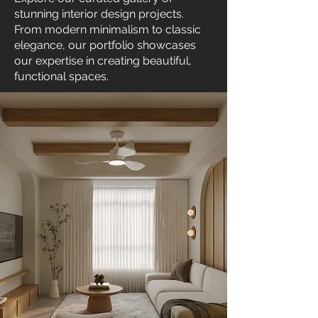
stunning interior design projects.
From modern minimalism to classic
elegance, our portfolio showcases
our expertise in creating beautiful,
functional spaces.