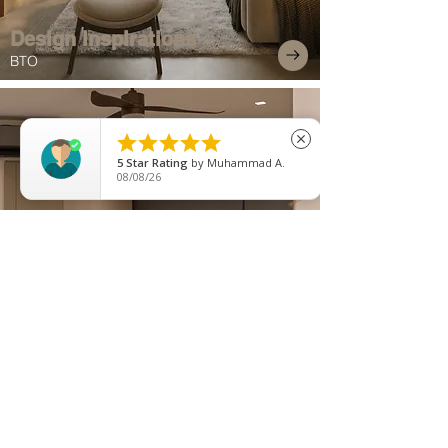
Design Inspirations
BTO





close
5
Star Rating
by
Muhammad A.
08/08/26
Exquisite Projects