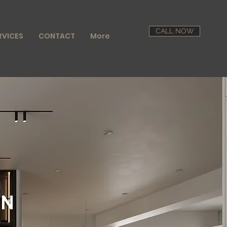
CALL NOW
RVICES
CONTACT
More
GN