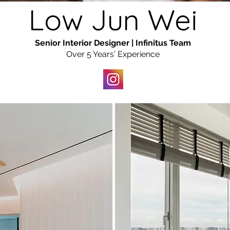
Low Jun Wei
Senior Interior Designer | Infinitus Team
Over 5 Years' Experience