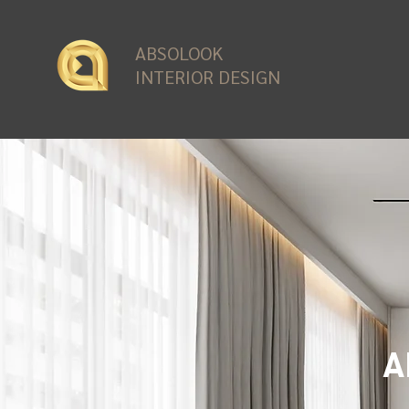
ABSOLOOK
INTERIOR DESIGN
A