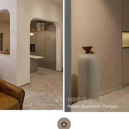
666B Punggol Drive
Resale Apartment | Punggol