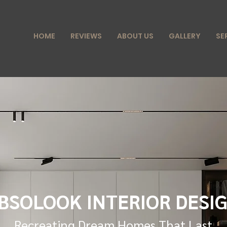
HOME
REVIEWS
ABOUT US
GALLERY
SE
BSOLOOK INTERIOR DESI
Recreating Dream Homes That Last