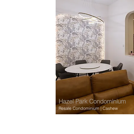
Hazel Park
Condominium
Resale Condominium
| Cashew