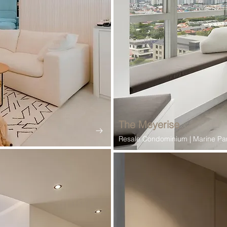
The Meyerise
Resale Condominium | Marine Pa