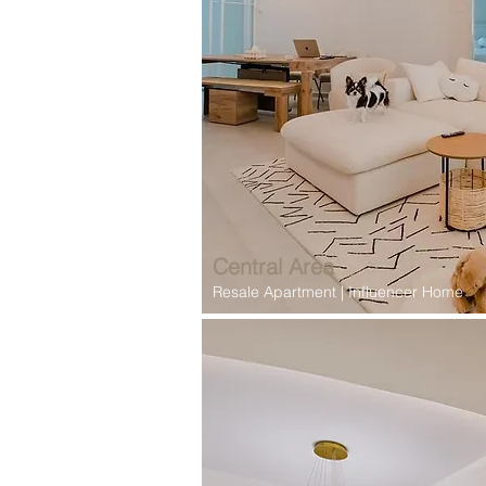
Central Area
Resale Apartment | Influencer Home