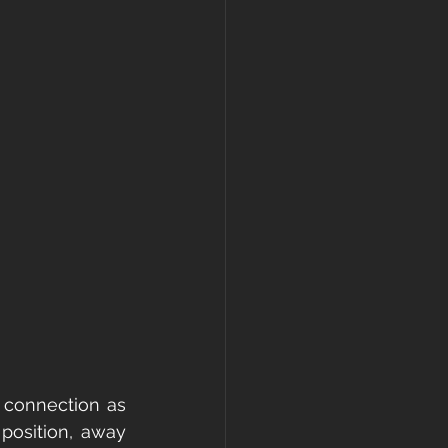
 connection as 
position, away 