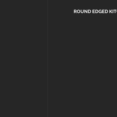
ROUND EDGED KIT