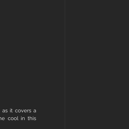
as it covers a 
e cool in this 