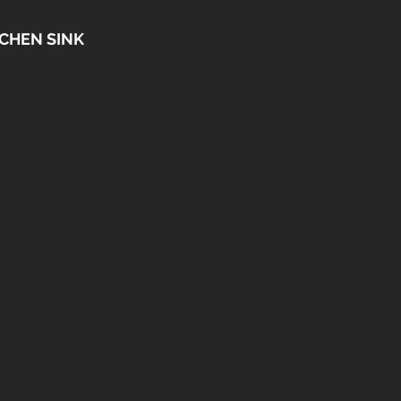
CHEN SINK