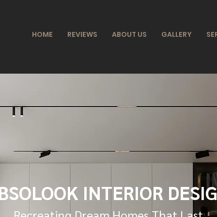
HOME
REVIEWS
ABOUT US
GALLERY
SE
BSOLOOK INTERIOR DESI
Recreating Dream Homes That Last