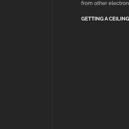
from other electron
GETTING A CEILING