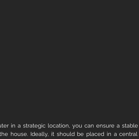
ter in a strategic location, you can ensure a stable
e house. Ideally, it should be placed in a central 