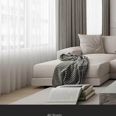
All Posts