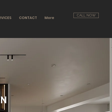
CALL NOW
RVICES
CONTACT
More
GN