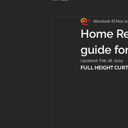
Absolook ID
Nov 24
Home Ren
guide fo
Updated:
Feb 28, 2024
FULL HEIGHT CURT