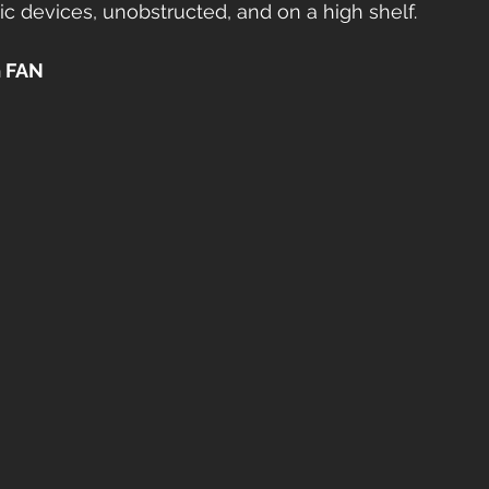
ic devices, unobstructed, and on a high shelf.
 FAN 