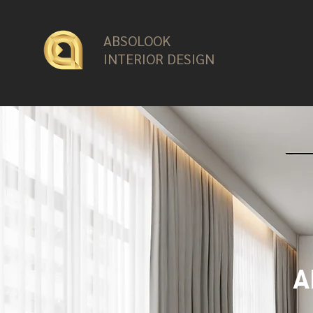
ABSOLOOK
INTERIOR DESIGN
A