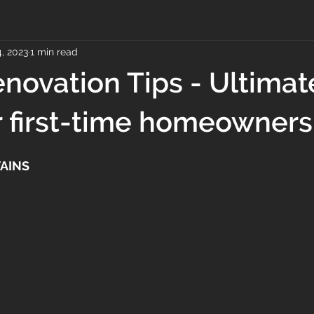
, 2023
1 min read
ovation Tips - Ultimat
r first-time homeowners
AINS 