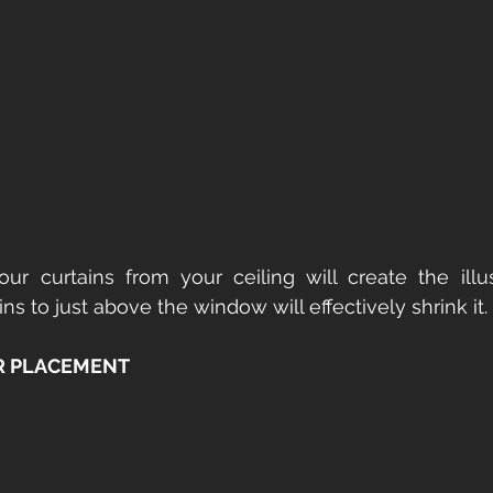
ur curtains from your ceiling will create the illus
ns to just above the window will effectively shrink it.
 PLACEMENT 