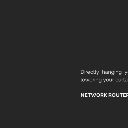
Directly hanging yo
lowering your curtai
NETWORK ROUTER