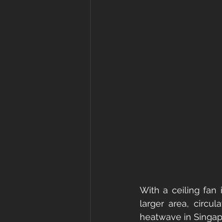
With a ceiling fan 
larger area, circu
heatwave in Singap