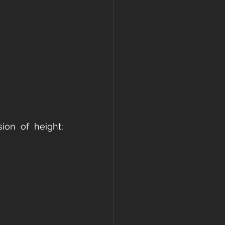
ion of height; 