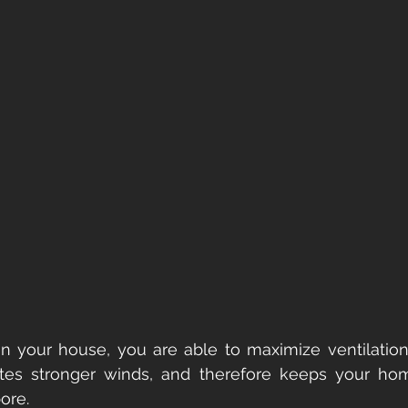
in your house, you are able to maximize ventilation 
lates stronger winds, and therefore keeps your hom
ore.