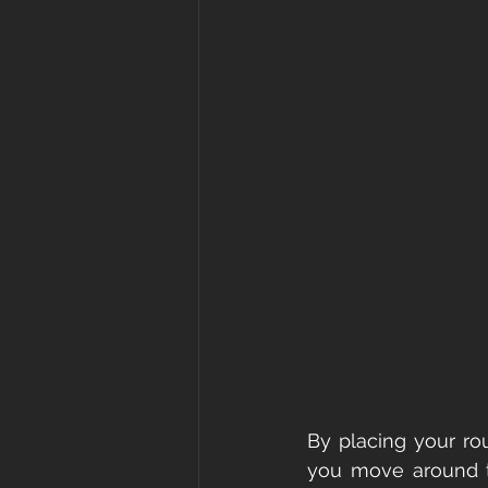
By placing your rou
you move around th