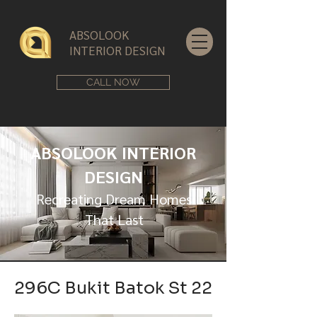
ABSOLOOK
INTERIOR DESIGN
CALL NOW
ABSOLOOK INTERIOR
DESIGN
Recreating Dream Homes
That Last
296C Bukit Batok St 22