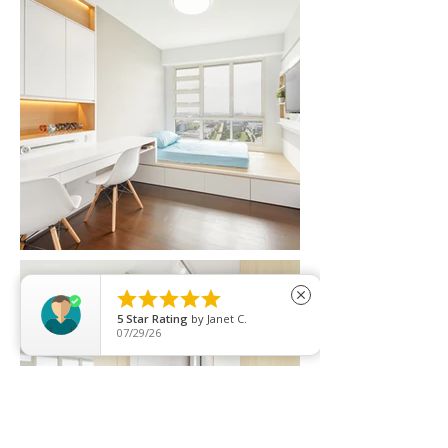





close
5
Star Rating
by
Janet C.
07/29/26