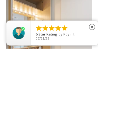





close
5
Star Rating
by
Poyii T.
07/21/26