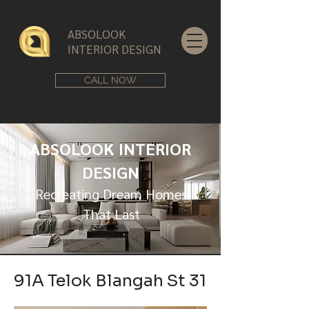
ABSOLOOK
INTERIOR DESIGN
CALL NOW
ABSOLOOK INTERIOR
DESIGN
Recreating Dream Homes
That Last
91A Telok Blangah St 31