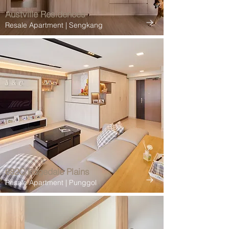
Austville Residences
Resale Apartment | Sengkang
682C Edgedale Plains
Resale Apartment | Punggol