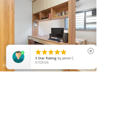





close
785C Woodlands Rise
5
Star Rating
by
Janet C.
07/29/26
Resale Apartment | Woodlands