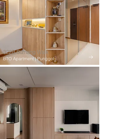
322B Sumang Walk
BTO Apartment | Punggol