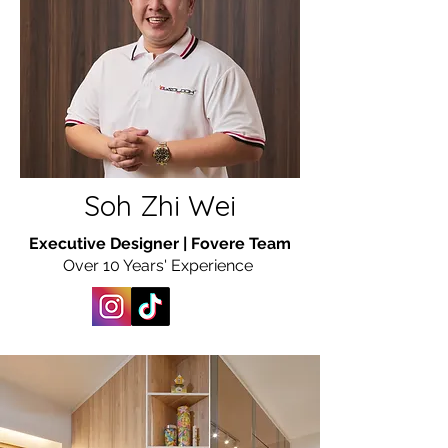
Soh Zhi Wei
Executive Designer | Fovere Team
Over 10 Years' Experience