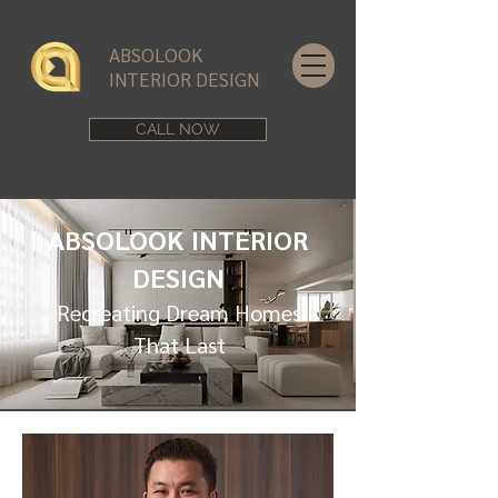
ABSOLOOK
INTERIOR DESIGN
CALL NOW
ABSOLOOK INTERIOR
DESIGN
Recreating Dream Homes
That Last