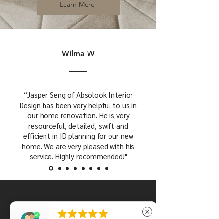
Learn More
Wilma W
“Jasper Seng of Absolook Interior
Design has been very helpful to us in
our home renovation. He is very
resourceful, detailed, swift and
efficient in ID planning for our new
home. We are very pleased with his
service. Highly recommended!"





close