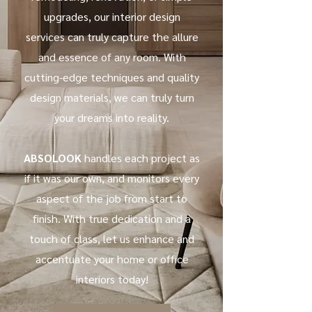
upgrades, our interior design
services can truly capture the allure
and essence of any room. With
cutting-edge techniques and quality
design materials, we can truly turn
your dreams into reality.
ABSOLOOK
handles each project as
if it was our own, and monitors every
aspect of the job from start to
finish. With true dedication and a
touch of class, let us enhance and
accentuate your home or office
interiors today!