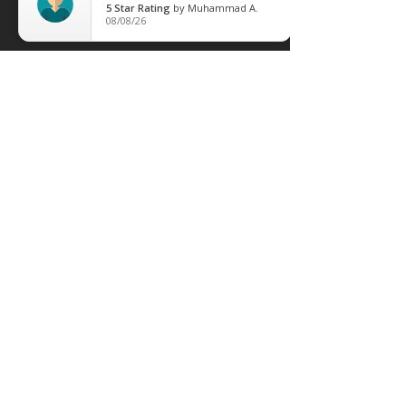
5
Star Rating
by
Muhammad A.
08/08/26
leave Us Feedback