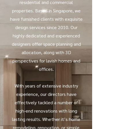
residential and commercial
properties. Based in Singapore, we
have furnished clients with exquisite
design services since 2010. Our
highly dedicated and experienced
designers offer space planning and
allocation, along with 3D
perspectives for lavish homes and
offices.
With years of extensive industry
experience, our directors have
effectively tackled a number of
high-end renovations with long
lasting results. Whether it’s home
remodeling, renovation, or simple