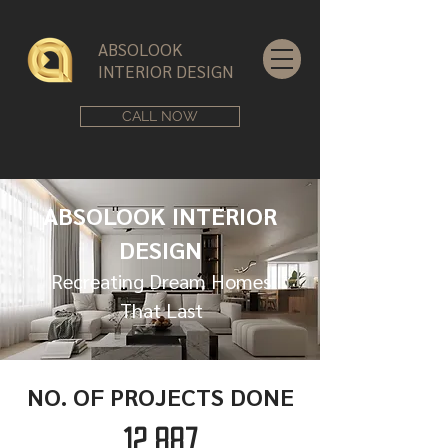
ABSOLOOK
INTERIOR DESIGN
CALL NOW
ABSOLOOK INTERIOR
DESIGN
Recreating Dream Homes
That Last
NO. OF PROJECTS DONE
12,887