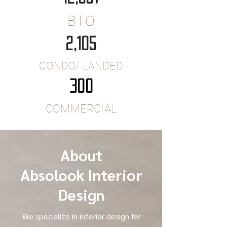
BTO
2,105
CONDO/ LANDED
300
COMMERCIAL
About
Absolook Interior
Design
We specialize in interior design for